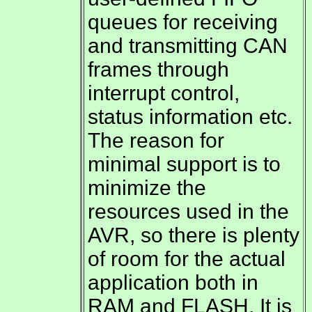
queues for receiving
and transmitting CAN
frames through
interrupt control,
status information etc.
The reason for
minimal support is to
minimize the
resources used in the
AVR, so there is plenty
of room for the actual
application both in
RAM and FLASH. It is