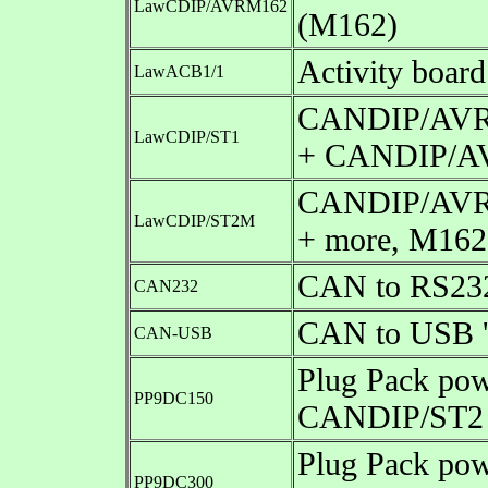
LawCDIP/AVRM162
(M162)
Activity boa
LawACB1/1
CANDIP/AVR S
LawCDIP/ST1
+ CANDIP/A
CANDIP/AVR S
LawCDIP/ST2M
+ more, M162
CAN to RS232 
CAN232
CAN to USB 'd
CAN-USB
Plug Pack pow
PP9DC150
CANDIP/ST2 
Plug Pack pow
PP9DC300