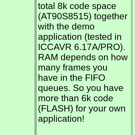
total 8k code space
(AT90S8515) together
with the demo
application (tested in
ICCAVR 6.17A/PRO).
RAM depends on how
many frames you
have in the FIFO
queues. So you have
more than 6k code
(FLASH) for your own
application!