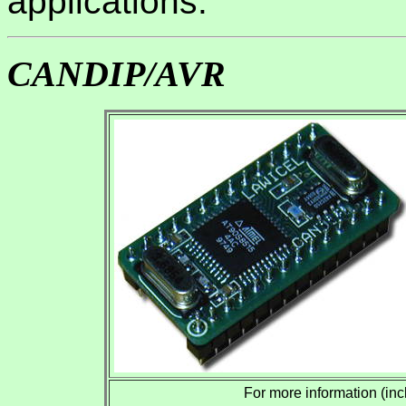
applications.
CANDIP/AVR
For more information (inc