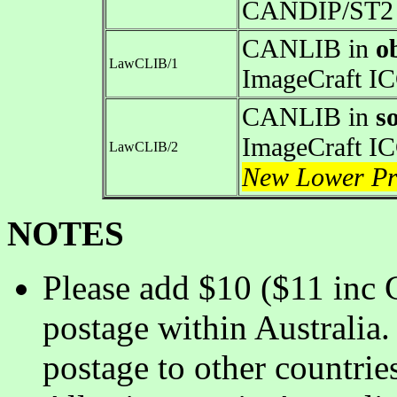
CANDIP/ST2 
CANLIB in
o
LawCLIB/1
ImageCraft I
CANLIB in
s
ImageCraft I
LawCLIB/2
New Lower Pr
NOTES
Please add $10 ($11 inc 
postage within Australia.
postage to other countrie