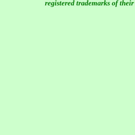
registered trademarks of thei