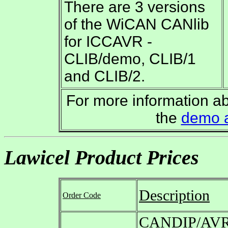
There are 3 versions
of the WiCAN CANlib
for ICCAVR -
CLIB/demo, CLIB/1
and CLIB/2.
For more information 
the
demo 
Lawicel Product Prices
Description
Order Code
CANDIP/AVR 