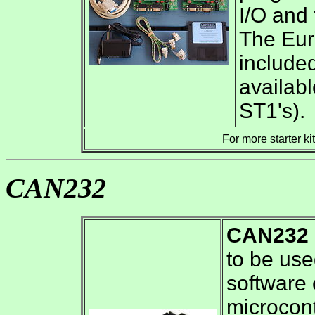
I/O and
The Eur
included
availab
ST1's).
For more starter ki
CAN232
CAN232
to be us
software
microcont