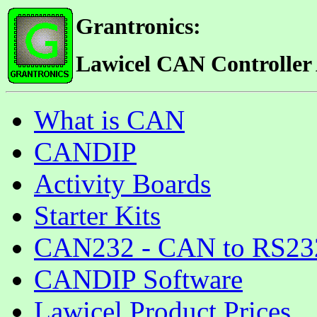
Grantronics:
Lawicel CAN Controller
What is CAN
CANDIP
Activity Boards
Starter Kits
CAN232 - CAN to RS232 
CANDIP Software
Lawicel Product Prices