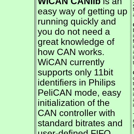
WiCAN
CANlib
is an
easy way of getting up
running quickly and
you do not need a
great knowledge of
how CAN works.
WiCAN currently
supports only 11bit
identifiers in Philips
PeliCAN mode, easy
initialization of the
CAN controller with
standard bitrates and
user-defined FIFO