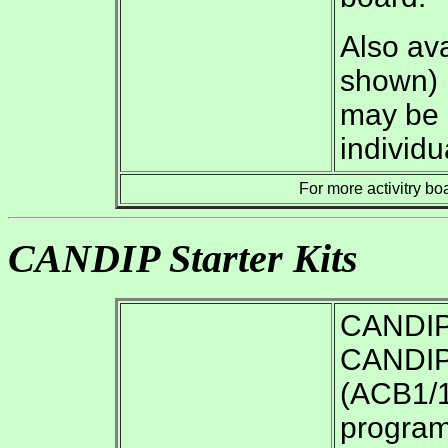
Also ava
shown) i
may be p
individu
For more activitry bo
CANDIP Starter Kits
CANDIP/
CANDIP/
(ACB1/1
program