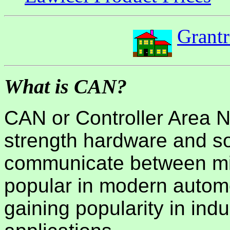
Grant
What is CAN?
CAN or Controller Area Ne
strength hardware and so
communicate between micr
popular in modern automo
gaining popularity in ind