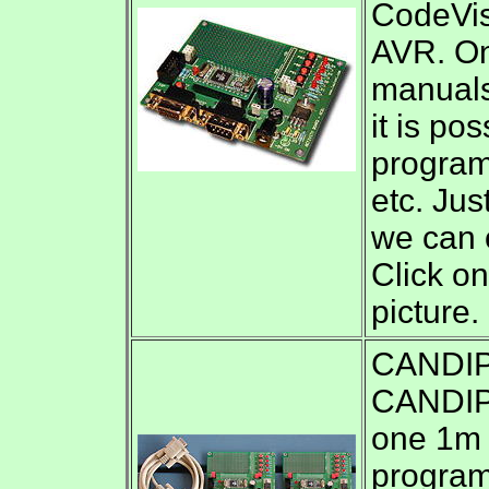
CodeVi
AVR. On 
manuals
it is po
program
etc. Ju
we can o
Click on
picture.
CANDIP/
CANDIP/
one 1m 
program