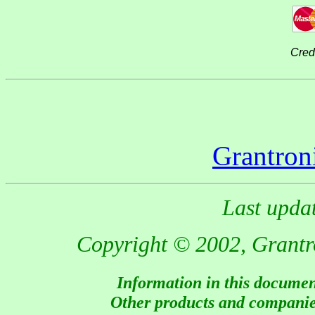
Cred
Grantron
Last upda
Copyright © 2002, Grantron
Information in this document
Other products and companies