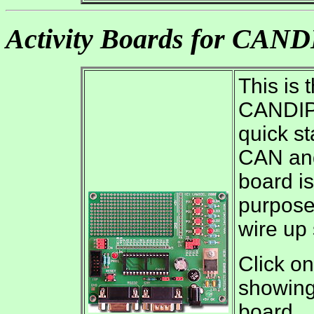
Activity Boards for CAN
This is 
CANDIP.
quick st
CAN and
board is
purposes
wire up
Click on
showing 
board.