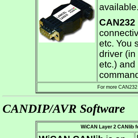
available
CAN232
connectiv
etc. You
driver (i
etc.) and
command
For more CAN232 i
CANDIP/AVR Software
WiCAN Layer 2 CANlib f