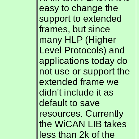
easy to change the
support to extended
frames, but since
many HLP (Higher
Level Protocols) and
applications today do
not use or support the
extended frame we
didn't include it as
default to save
resources. Currently
the WiCAN LIB takes
less than 2k of the