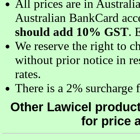
All prices are in Austral
Australian BankCard acc
should add 10% GST
. 
We reserve the right to c
without prior notice in 
rates.
There is a 2% surcharge fo
Other Lawicel product
for price a