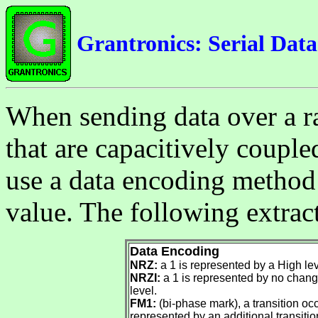
Grantronics: Serial Dat
When sending data over a ra
that are capacitively coupled
use a data encoding method 
value. The following extrac
Data Encoding
NRZ:
a 1 is represented by a High lev
NRZI:
a 1 is represented by no change
level.
FM1:
(bi-phase mark), a transition occu
represented by an additional transition 