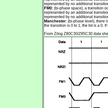
represented by no additional transition 
FM0:
(bi-phase space), a transition occ
represented by an additional transition 
represented by no additional transition 
Manchester:
(bi-phase level), there is
the transition is 0 to 1, the bit is a 0. If
From Zilog Z80C30/Z85C30 data sheet