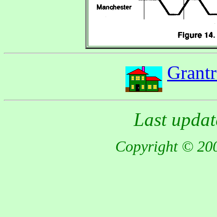
Grant
Last updat
Copyright © 200